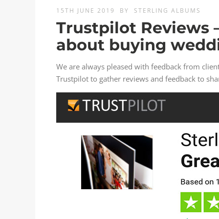
15TH JUNE 2019
BY
STERLING ALBUMS
Trustpilot Reviews 
about buying wedd
We are always pleased with feedback from clie
Trustpilot to gather reviews and feedback to sha