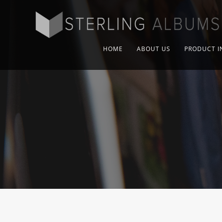
HOME
ABOUT US
PRODUCT I