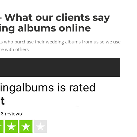
– What our clients say
ing albums online
nts who purchase their wedding albums from us so we use
re with others