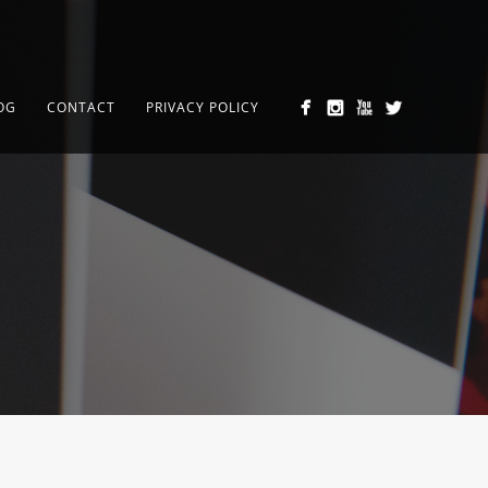
OG
CONTACT
PRIVACY POLICY