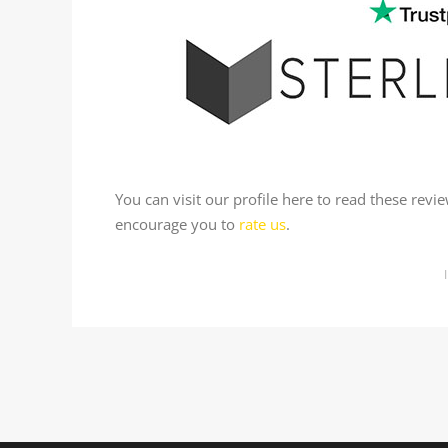
You can visit our profile here to read these rev
encourage you to
rate us
.