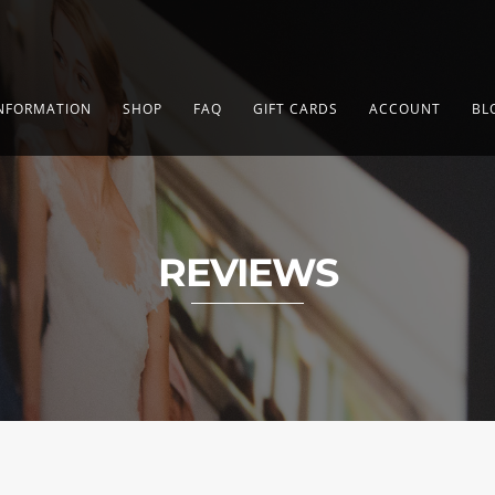
NFORMATION
SHOP
FAQ
GIFT CARDS
ACCOUNT
BL
REVIEWS