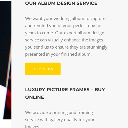
OUR ALBUM DESIGN SERVICE
We want your wedding album to capture
and remind you of your perfect day for
years to come. Our expert album design
service can visually enhance the images
you send us to ensure they are stunningly
presented in your finished album.
BUY NOW
LUXURY PICTURE FRAMES – BUY
ONLINE
We provide a printing and framing
service with gallery quality for your
images.