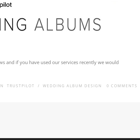
iews and if you have used our services recently we would
IN
TRUSTPILOT
/
WEDDING ALBUM DESIGN
0
COMMENTS