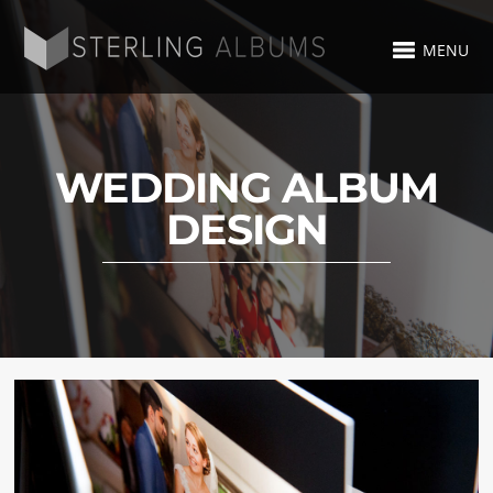
MENU
WEDDING ALBUM
DESIGN