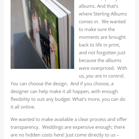
albums. And that’s
where Sterling Albums
comes in. We wanted
to make sure the
moments are brought
back to life in print,
and not forgotten just
because the albums
were overpriced. With
us,
you
are in control.
You
can choose the design. And if you choose, a
designer can help make it all happen, with enough
flexibility to suit any budget. What’s more, you can do
it all online.
We wanted to make available a clear process and offer
transparency. Weddings are expensive enough; there
are no hidden costs here! Just come directly to us –