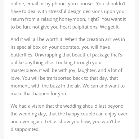
online, email or by phone, you choose. You shouldn’t
have to deal with stressful design decisions upon your
return from a relaxing honeymoon, right? You want it
to be fun, not give you heart palpitations! We get it.
And it will all be worth it. When the creation arrives in
its special box on your doorstep, you will have
butterflies. Unwrapping that beautiful package that’s
unlike anything else. Looking through your
masterpiece, it will be with joy, laughter, and a lot of
love. You will be transported back to that day, that
moment, with the buzz in the air. We can and want to
make that happen for you.
We had a vision that the wedding should last beyond
the wedding day, that the happy couple can enjoy over
and over again. Let us show you how; you won’t be
disappointed.