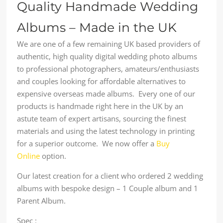
Quality Handmade Wedding
Albums – Made in the UK
We are one of a few remaining UK based providers of
authentic, high quality digital wedding photo albums
to professional photographers, amateurs/enthusiasts
and couples looking for affordable alternatives to
expensive overseas made albums. Every one of our
products is handmade right here in the UK by an
astute team of expert artisans, sourcing the finest
materials and using the latest technology in printing
for a superior outcome. We now offer a
Buy
Online
option.
Our latest creation for a client who ordered 2 wedding
albums with bespoke design – 1 Couple album and 1
Parent Album.
Spec :