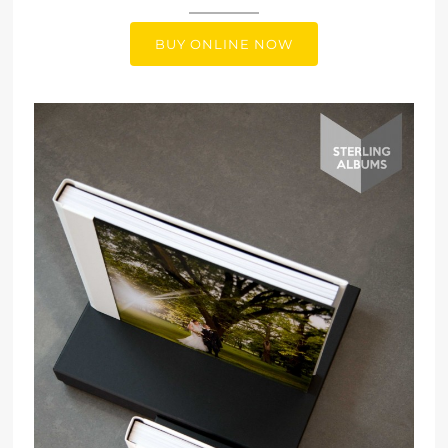
BUY ONLINE NOW