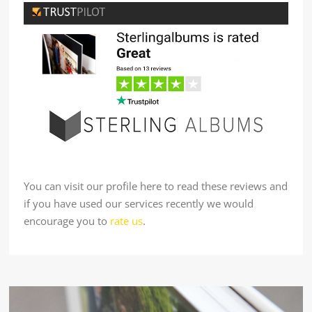
You can visit our profile here to read these reviews and
if you have used our services recently we would
encourage you to
rate us
.