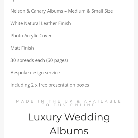
Nelson & Canary Albums – Medium & Small Size
White Natural Leather Finish
Photo Acrylic Cover
Matt Finish
30 spreads each (60 pages)
Bespoke design service
Including 2 x free presentation boxes
MADE IN THE UK & AVAILABLE
TO BUY ONLINE
Luxury Wedding
Albums