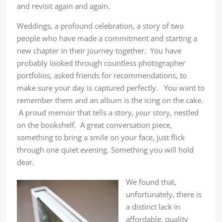
and revisit again and again.
Weddings, a profound celebration, a story of two
people who have made a commitment and starting a
new chapter in their journey together. You have
probably looked through countless photographer
portfolios, asked friends for recommendations, to
make sure your day is captured perfectly. You want to
remember them and an album is the icing on the cake.
A proud memoir that tells a story,
your
story, nestled
on the bookshelf. A great conversation piece,
something to bring a smile on your face, just flick
through one quiet evening. Something you will hold
dear.
We found that,
unfortunately, there is
a distinct lack in
affordable, quality