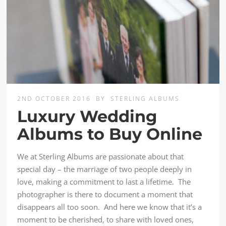
2ND OCTOBER 2016
BY
STERLING ALBUMS
Luxury Wedding
Albums to Buy Online
We at Sterling Albums are passionate about that
special day – the marriage of two people deeply in
love, making a commitment to last a lifetime. The
photographer is there to document a moment that
disappears all too soon. And here we know that it’s a
moment to be cherished, to share with loved ones,