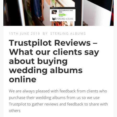
15TH JUNE 2019
BY
STERLING ALBUMS
Trustpilot Reviews –
What our clients say
about buying
wedding albums
online
We are always pleased with feedback from clients who
purchase their wedding albums from us so we use
Trustpilot to gather reviews and feedback to share with
others