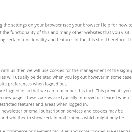
ng the settings on your browser (see your browser Help for how t
ct the functionality of this and many other websites that you visit.
ng certain functionality and features of the this site. Therefore it i
t with us then we will use cookies for the management of the signu
ies will usually be deleted when you log out however in some case
ite preferences when logged out.
re logged in so that we can remember this fact. This prevents you
it a new page. These cookies are typically removed or cleared when
restricted features and areas when logged in.
rs newsletter or email subscription services and cookies may be
 and whether to show certain notifications which might only be
rs e-commerce or payment facilities and some cookies are essential