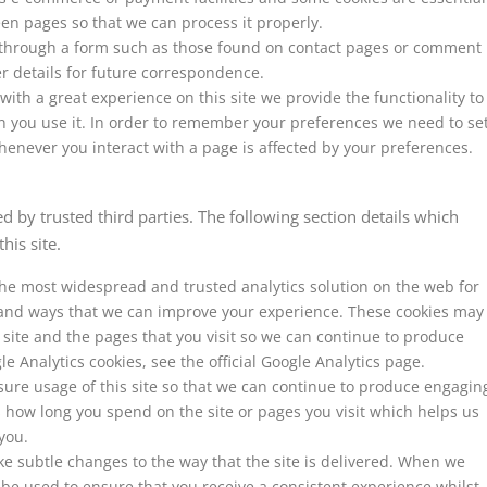
n pages so that we can process it properly.
through a form such as those found on contact pages or comment
 details for future correspondence.
with a great experience on this site we provide the functionality to
n you use it. In order to remember your preferences we need to se
henever you interact with a page is affected by your preferences.
 by trusted third parties. The following section details which
his site.
 the most widespread and trusted analytics solution on the web for
 and ways that we can improve your experience. These cookies may
site and the pages that you visit so we can continue to produce
 Analytics cookies, see the official Google Analytics page.
sure usage of this site so that we can continue to produce engagin
 how long you spend on the site or pages you visit which helps us
you.
e subtle changes to the way that the site is delivered. When we
 be used to ensure that you receive a consistent experience whilst