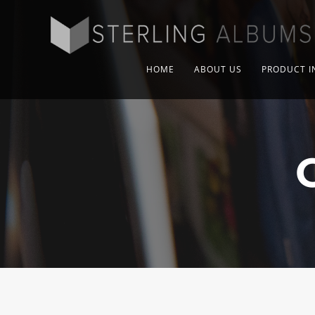
HOME
ABOUT US
PRODUCT I