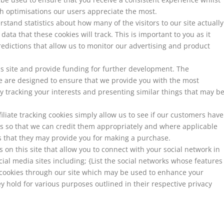
h optimisations our users appreciate the most.
rstand statistics about how many of the visitors to our site actually
ata that these cookies will track. This is important to you as it
dictions that allow us to monitor our advertising and product
his site and provide funding for further development. The
te are designed to ensure that we provide you with the most
 tracking your interests and presenting similar things that may b
iliate tracking cookies simply allow us to see if our customers have
es so that we can credit them appropriately and where applicable
us that they may provide you for making a purchase.
on this site that allow you to connect with your social network in
cial media sites including; {List the social networks whose features
et cookies through our site which may be used to enhance your
hey hold for various purposes outlined in their respective privacy