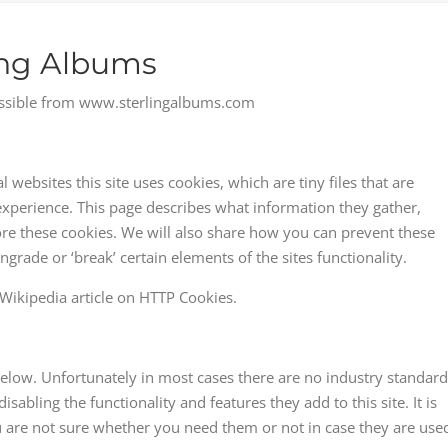
ling Albums
ccessible from www.sterlingalbums.com
websites this site uses cookies, which are tiny files that are
perience. This page describes what information they gather,
e these cookies. We will also share how you can prevent these
ade or ‘break’ certain elements of the sites functionality.
Wikipedia article on HTTP Cookies.
below. Unfortunately in most cases there are no industry standard
sabling the functionality and features they add to this site. It is
 are not sure whether you need them or not in case they are use