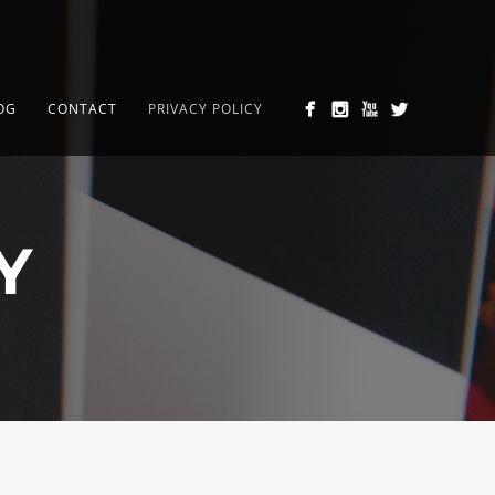
OG
CONTACT
PRIVACY POLICY
Y