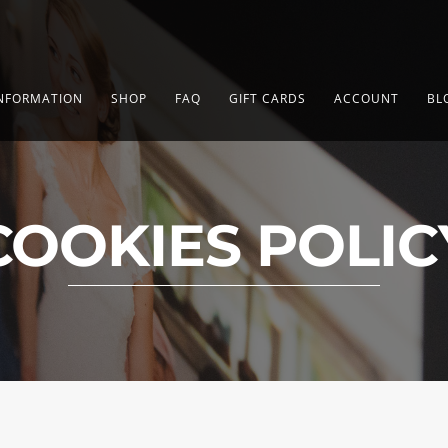
NFORMATION
SHOP
FAQ
GIFT CARDS
ACCOUNT
BL
COOKIES POLIC