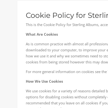
Cookie Policy for Ster
This is the Cookie Policy for Sterling Albums, a
What Are Cookies
As is common practice with almost all professional 
downloaded to your computer, to improve your ex
how we use it and why we sometimes need to stor
cookies from being stored however this may downgr
For more general information on cookies see the 
How We Use Cookies
We use cookies for a variety of reasons detailed 
options for disabling cookies without completely di
recommended that you leave on all cookies if you