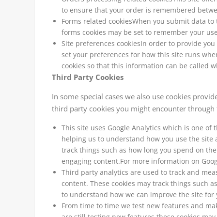
to ensure that your order is remembered betwee
Forms related cookiesWhen you submit data to 
forms cookies may be set to remember your user
Site preferences cookiesIn order to provide you 
set your preferences for how this site runs whe
cookies so that this information can be called w
Third Party Cookies
In some special cases we also use cookies provided
third party cookies you might encounter through t
This site uses Google Analytics which is one of
helping us to understand how you use the site
track things such as how long you spend on the 
engaging content.For more information on Google
Third party analytics are used to track and mea
content. These cookies may track things such as
to understand how we can improve the site for 
From time to time we test new features and mak
are still testing new features these cookies may