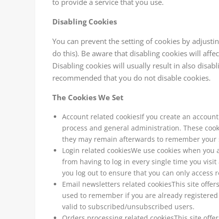
to provide a service that you use.
Disabling Cookies
You can prevent the setting of cookies by adjusti
do this). Be aware that disabling cookies will affe
Disabling cookies will usually result in also disabli
recommended that you do not disable cookies.
The Cookies We Set
Account related cookiesIf you create an accoun
process and general administration. These cook
they may remain afterwards to remember your s
Login related cookiesWe use cookies when you a
from having to log in every single time you vis
you log out to ensure that you can only access 
Email newsletters related cookiesThis site offe
used to remember if you are already registered
valid to subscribed/unsubscribed users.
Orders processing related cookiesThis site offe