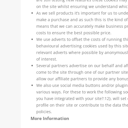
on the site whilst ensuring we understand whic
As we sell products it’s important for us to unde
make a purchase and as such this is the kind of d
means that we can accurately make business pre
costs to ensure the best possible price.
We use adverts to offset the costs of running t
behavioural advertising cookies used by this si
relevant adverts where possible by anonymously
of interest.
Several partners advertise on our behalf and aff
come to the site through one of our partner sit
allow our affiliate partners to provide any bon
We also use social media buttons and/or plugins 
various ways. For these to work the following so
you have integrated with your site?:12}, will s
profile on their site or contribute to the data t
policies.
More Information