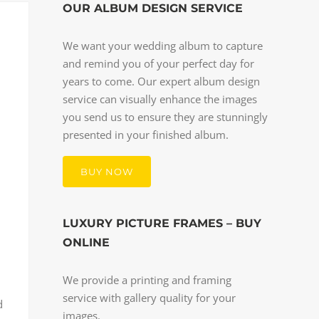
OUR ALBUM DESIGN SERVICE
We want your wedding album to capture
and remind you of your perfect day for
years to come. Our expert album design
service can visually enhance the images
you send us to ensure they are stunningly
presented in your finished album.
BUY NOW
LUXURY PICTURE FRAMES – BUY
ONLINE
We provide a printing and framing
service with gallery quality for your
d
images.