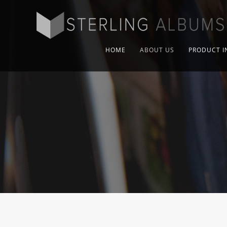
HOME
ABOUT US
PRODUCT I