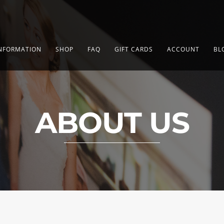
NFORMATION
SHOP
FAQ
GIFT CARDS
ACCOUNT
BL
ABOUT US