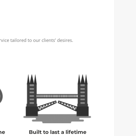
ce tailored to our clients’ desires.
ne
Built to last a lifetime