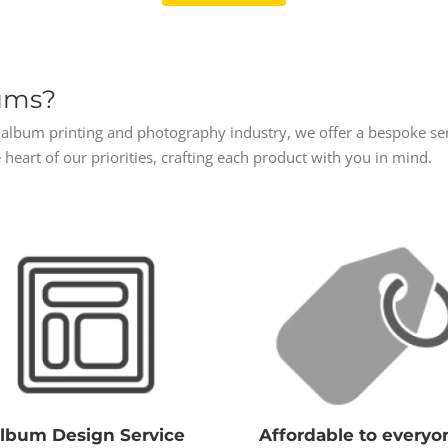
ums?
album printing and photography industry, we offer a bespoke servi
 heart of our priorities, crafting each product with you in mind.
lbum Design Service
Affordable to everyo