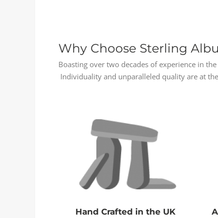
Why Choose Sterling Alb
Boasting over two decades of experience in the 
Individuality and unparalleled quality are at the
Hand Crafted in the UK
A