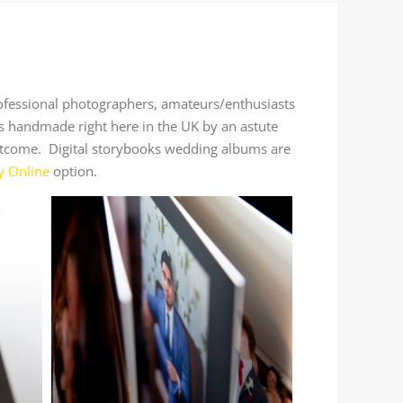
rofessional photographers, amateurs/enthusiasts
s handmade right here in the UK by an astute
r outcome. Digital storybooks wedding albums are
y Online
option.