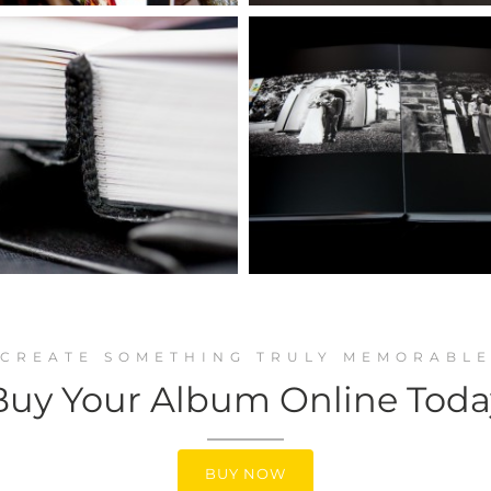
CREATE SOMETHING TRULY MEMORABL
Buy Your Album Online Toda
BUY NOW