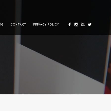
OG
CONTACT
PRIVACY POLICY