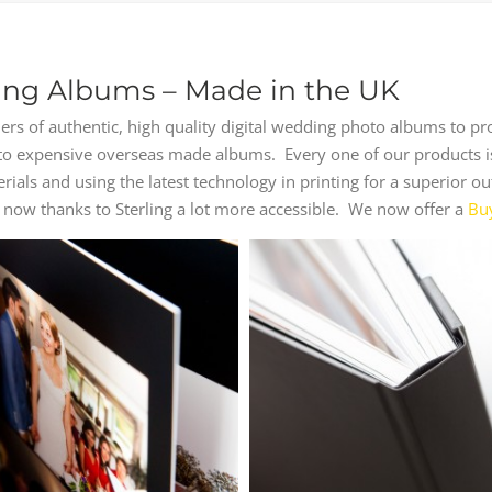
ng Albums – Made in the UK
rs of authentic, high quality digital wedding photo albums to p
s to expensive overseas made albums. Every one of our products i
terials and using the latest technology in printing for a superio
now thanks to Sterling a lot more accessible. We now offer a
Bu