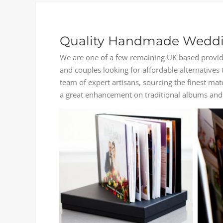
Quality Handmade Weddi
We are one of a few remaining UK based provide
and couples looking for affordable alternative
team of expert artisans, sourcing the finest ma
a great enhancement on traditional albums and 