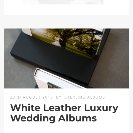
23RD AUGUST 2016
BY
STERLING ALBUMS
White Leather Luxury
Wedding Albums