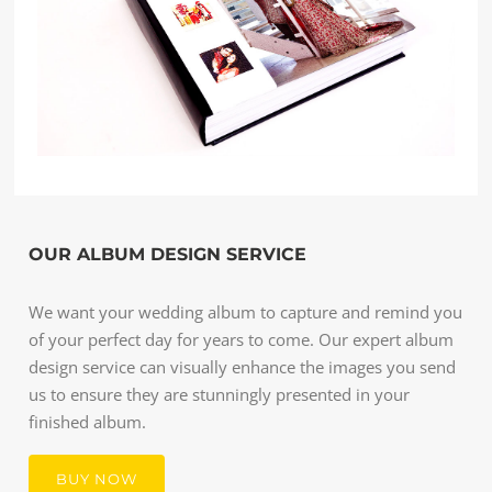
OUR ALBUM DESIGN SERVICE
We want your wedding album to capture and remind you
of your perfect day for years to come. Our expert album
design service can visually enhance the images you send
us to ensure they are stunningly presented in your
finished album.
BUY NOW