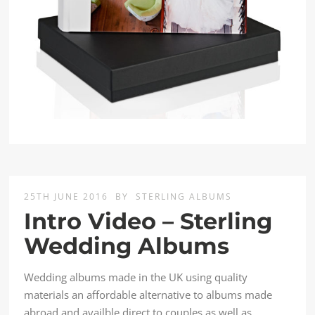
25TH JUNE 2016
BY
STERLING ALBUMS
Intro Video – Sterling
Wedding Albums
Wedding albums made in the UK using quality
materials an affordable alternative to albums made
abroad and availble direct to couples as well as