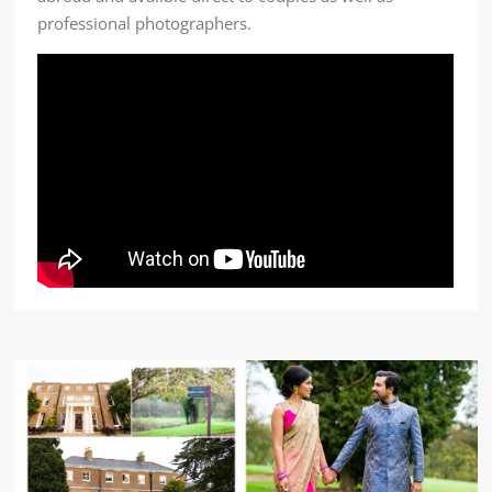
professional photographers.