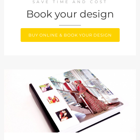
SAVE TIME AND COST
Book your design
BUY ONLINE & BOOK YOUR DESIGN