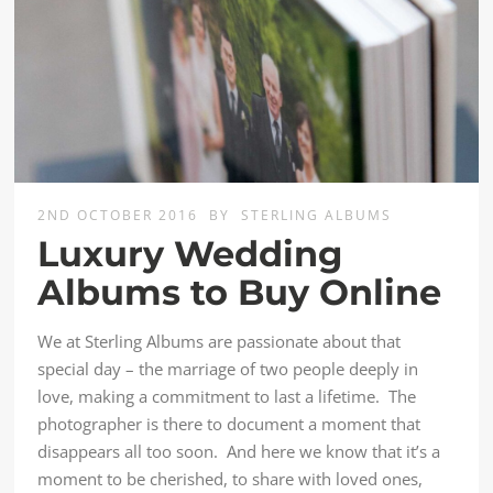
2ND OCTOBER 2016
BY
STERLING ALBUMS
Luxury Wedding
Albums to Buy Online
We at Sterling Albums are passionate about that
special day – the marriage of two people deeply in
love, making a commitment to last a lifetime. The
photographer is there to document a moment that
disappears all too soon. And here we know that it’s a
moment to be cherished, to share with loved ones,