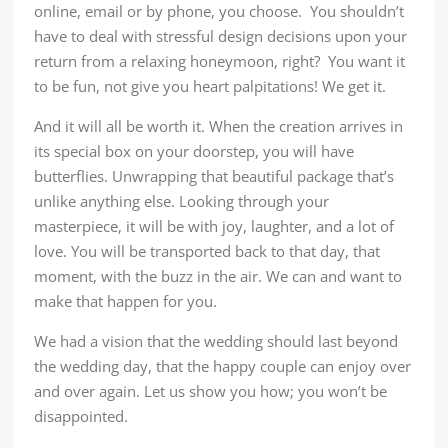
online, email or by phone, you choose. You shouldn’t
have to deal with stressful design decisions upon your
return from a relaxing honeymoon, right? You want it
to be fun, not give you heart palpitations! We get it.
And it will all be worth it. When the creation arrives in
its special box on your doorstep, you will have
butterflies. Unwrapping that beautiful package that’s
unlike anything else. Looking through your
masterpiece, it will be with joy, laughter, and a lot of
love. You will be transported back to that day, that
moment, with the buzz in the air. We can and want to
make that happen for you.
We had a vision that the wedding should last beyond
the wedding day, that the happy couple can enjoy over
and over again. Let us show you how; you won’t be
disappointed.