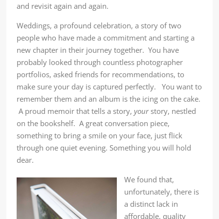
and revisit again and again.
Weddings, a profound celebration, a story of two
people who have made a commitment and starting a
new chapter in their journey together. You have
probably looked through countless photographer
portfolios, asked friends for recommendations, to
make sure your day is captured perfectly. You want to
remember them and an album is the icing on the cake.
A proud memoir that tells a story,
your
story, nestled
on the bookshelf. A great conversation piece,
something to bring a smile on your face, just flick
through one quiet evening. Something you will hold
dear.
We found that,
unfortunately, there is
a distinct lack in
affordable, quality