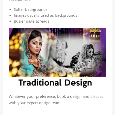
Softer backgrounds
Images usually used as backgrounds
Busier page spreads
Whatever your preference, book a design and discuss
with your expert design team.