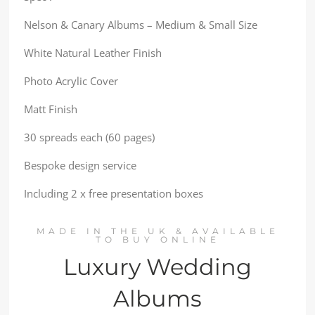
Nelson & Canary Albums – Medium & Small Size
White Natural Leather Finish
Photo Acrylic Cover
Matt Finish
30 spreads each (60 pages)
Bespoke design service
Including 2 x free presentation boxes
MADE IN THE UK & AVAILABLE
TO BUY ONLINE
Luxury Wedding
Albums