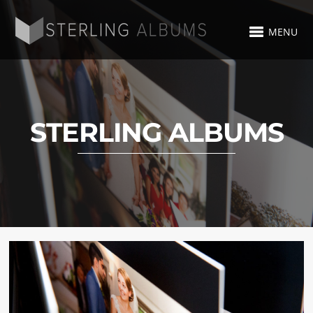
MENU
STERLING ALBUMS