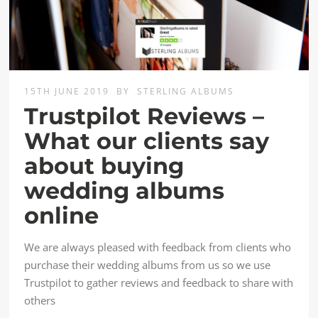
15TH JUNE 2019
BY
STERLING ALBUMS
Trustpilot Reviews –
What our clients say
about buying
wedding albums
online
We are always pleased with feedback from clients who
purchase their wedding albums from us so we use
Trustpilot to gather reviews and feedback to share with
others