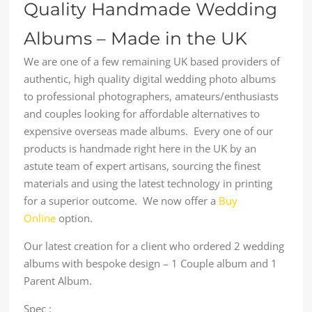
Quality Handmade Wedding
Albums – Made in the UK
We are one of a few remaining UK based providers of
authentic, high quality digital wedding photo albums
to professional photographers, amateurs/enthusiasts
and couples looking for affordable alternatives to
expensive overseas made albums. Every one of our
products is handmade right here in the UK by an
astute team of expert artisans, sourcing the finest
materials and using the latest technology in printing
for a superior outcome. We now offer a
Buy
Online
option.
Our latest creation for a client who ordered 2 wedding
albums with bespoke design – 1 Couple album and 1
Parent Album.
Spec :