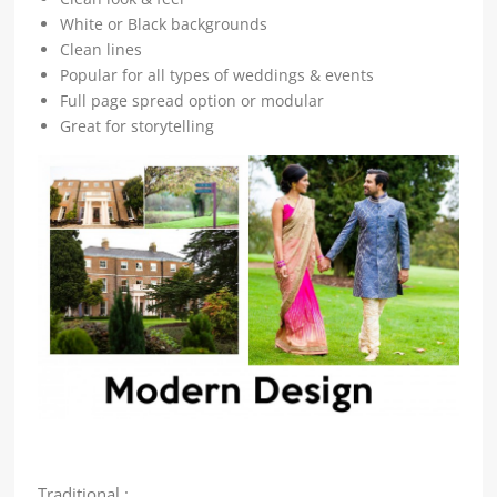
White or Black backgrounds
Clean lines
Popular for all types of weddings & events
Full page spread option or modular
Great for storytelling
Traditional :