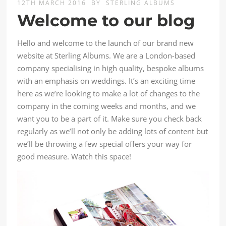
12TH MARCH 2016
BY
STERLING ALBUMS
Welcome to our blog
Hello and welcome to the launch of our brand new
website at Sterling Albums. We are a London-based
company specialising in high quality, bespoke albums
with an emphasis on weddings. It’s an exciting time
here as we’re looking to make a lot of changes to the
company in the coming weeks and months, and we
want you to be a part of it. Make sure you check back
regularly as we’ll not only be adding lots of content but
we’ll be throwing a few special offers your way for
good measure. Watch this space!