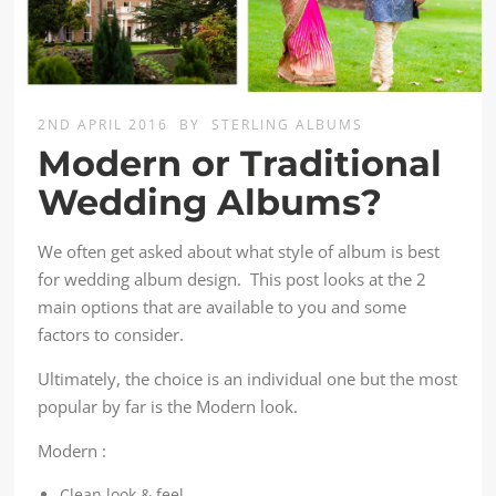
2ND APRIL 2016
BY
STERLING ALBUMS
Modern or Traditional
Wedding Albums?
We often get asked about what style of album is best
for wedding album design. This post looks at the 2
main options that are available to you and some
factors to consider.
Ultimately, the choice is an individual one but the most
popular by far is the Modern look.
Modern :
Clean look & feel