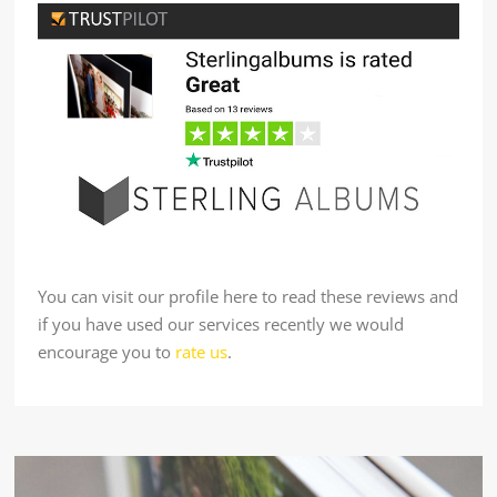
You can visit our profile here to read these reviews and
if you have used our services recently we would
encourage you to
rate us
.