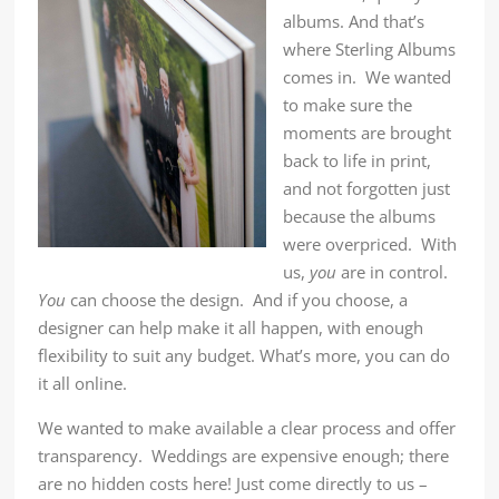
albums. And that’s
where Sterling Albums
comes in. We wanted
to make sure the
moments are brought
back to life in print,
and not forgotten just
because the albums
were overpriced. With
us,
you
are in control.
You
can choose the design. And if you choose, a
designer can help make it all happen, with enough
flexibility to suit any budget. What’s more, you can do
it all online.
We wanted to make available a clear process and offer
transparency. Weddings are expensive enough; there
are no hidden costs here! Just come directly to us –