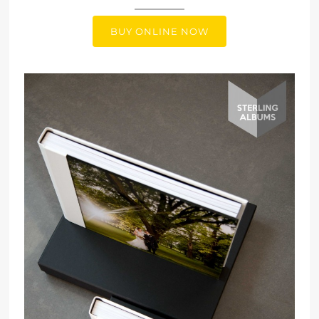
BUY ONLINE NOW