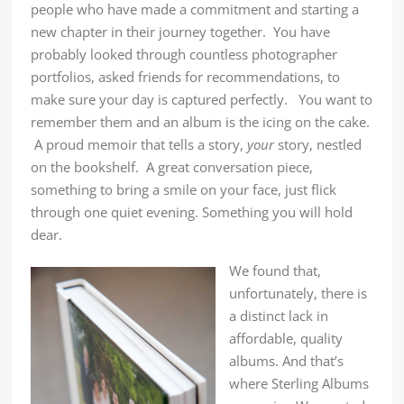
people who have made a commitment and starting a
new chapter in their journey together. You have
probably looked through countless photographer
portfolios, asked friends for recommendations, to
make sure your day is captured perfectly. You want to
remember them and an album is the icing on the cake.
A proud memoir that tells a story,
your
story, nestled
on the bookshelf. A great conversation piece,
something to bring a smile on your face, just flick
through one quiet evening. Something you will hold
dear.
We found that,
unfortunately, there is
a distinct lack in
affordable, quality
albums. And that’s
where Sterling Albums