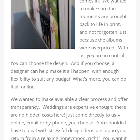
comes in. We wanted
to make sure the
moments are brought
back to life in print,
and not forgotten just
because the albums
were overpriced. With
us,
you
are in control.
You
can choose the design. And if you choose, a
designer can help make it all happen, with enough
flexibility to suit any budget. What’s more, you can do
it all online.
We wanted to make available a clear process and offer
transparency. Weddings are expensive enough; there
are no hidden costs here! Just come directly to us –
online, email or by phone, you choose. You shouldn’t
have to deal with stressful design decisions upon your
return from a relaxing honeymoon, right? You want it