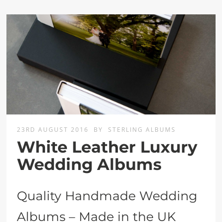
23RD AUGUST 2016
BY
STERLING ALBUMS
White Leather Luxury
Wedding Albums
Quality Handmade Wedding
Albums – Made in the UK