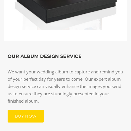
OUR ALBUM DESIGN SERVICE
We want your wedding album to capture and remind you
of your perfect day for years to come. Our expert album
design service can visually enhance the images you send
us to ensure they are stunningly presented in your
finished album.
BUY NOW