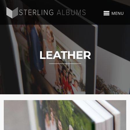
MENU
LEATHER