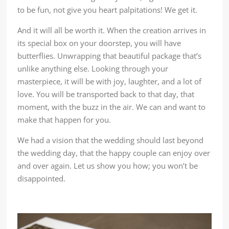
to be fun, not give you heart palpitations! We get it.
And it will all be worth it. When the creation arrives in
its special box on your doorstep, you will have
butterflies. Unwrapping that beautiful package that’s
unlike anything else. Looking through your
masterpiece, it will be with joy, laughter, and a lot of
love. You will be transported back to that day, that
moment, with the buzz in the air. We can and want to
make that happen for you.
We had a vision that the wedding should last beyond
the wedding day, that the happy couple can enjoy over
and over again. Let us show you how; you won’t be
disappointed.