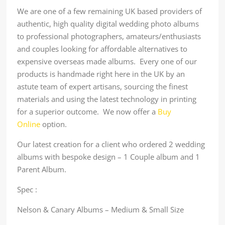
We are one of a few remaining UK based providers of
authentic, high quality digital wedding photo albums
to professional photographers, amateurs/enthusiasts
and couples looking for affordable alternatives to
expensive overseas made albums. Every one of our
products is handmade right here in the UK by an
astute team of expert artisans, sourcing the finest
materials and using the latest technology in printing
for a superior outcome. We now offer a
Buy
Online
option.
Our latest creation for a client who ordered 2 wedding
albums with bespoke design – 1 Couple album and 1
Parent Album.
Spec :
Nelson & Canary Albums – Medium & Small Size