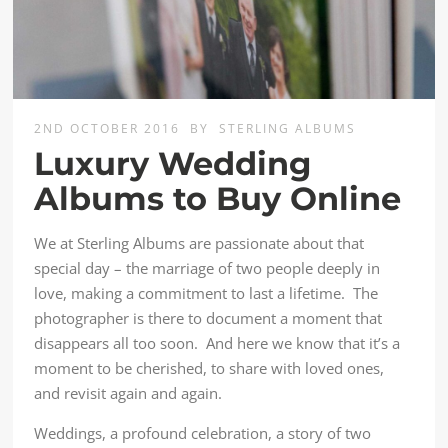
2ND OCTOBER 2016
BY
STERLING ALBUMS
Luxury Wedding
Albums to Buy Online
We at Sterling Albums are passionate about that
special day – the marriage of two people deeply in
love, making a commitment to last a lifetime. The
photographer is there to document a moment that
disappears all too soon. And here we know that it’s a
moment to be cherished, to share with loved ones,
and revisit again and again.
Weddings, a profound celebration, a story of two