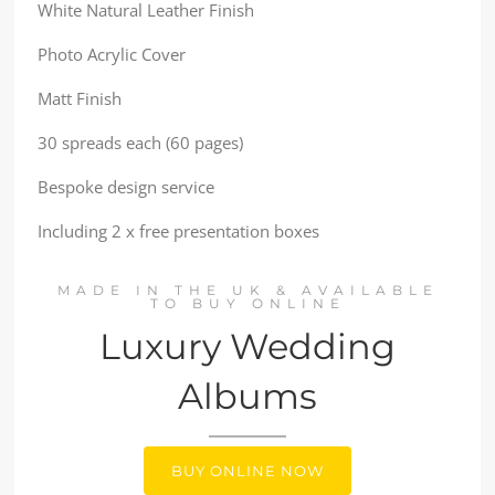
White Natural Leather Finish
Photo Acrylic Cover
Matt Finish
30 spreads each (60 pages)
Bespoke design service
Including 2 x free presentation boxes
MADE IN THE UK & AVAILABLE
TO BUY ONLINE
Luxury Wedding
Albums
BUY ONLINE NOW