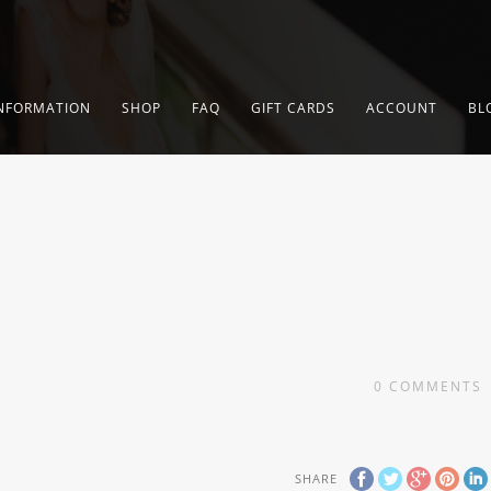
NFORMATION
SHOP
FAQ
GIFT CARDS
ACCOUNT
BL
0
COMMENTS
SHARE