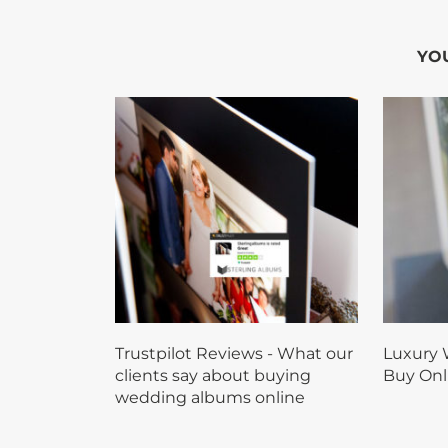
YOU
Trustpilot Reviews - What our
Luxury 
clients say about buying
Buy Onl
wedding albums online