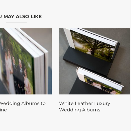
 MAY ALSO LIKE
Wedding Albums to
White Leather Luxury
ine
Wedding Albums