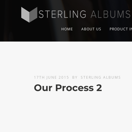
HOME
ABOUT US
PRODUCT I
17TH JUNE 2015
BY
STERLING ALBUMS
Our Process 2