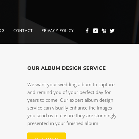
OG
CONTACT
PRIVACY POLICY
OUR ALBUM DESIGN SERVICE
We want your wedding album to capture
and remind you of your perfect day for
years to come. Our expert album design
service can visually enhance the images
you send us to ensure they are stunningly
presented in your finished album.