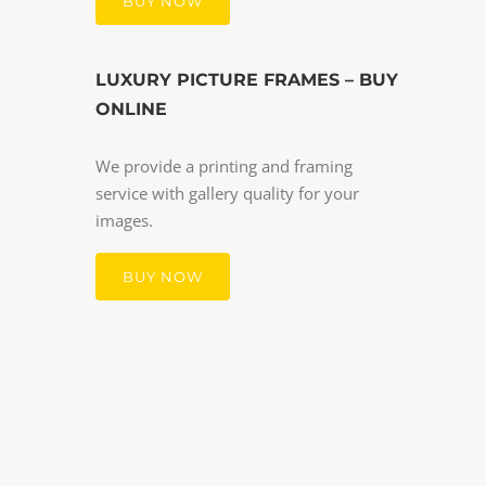
BUY NOW
LUXURY PICTURE FRAMES – BUY
ONLINE
We provide a printing and framing
service with gallery quality for your
images.
BUY NOW