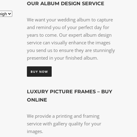
OUR ALBUM DESIGN SERVICE
We want your wedding album to capture
and remind you of your perfect day for
years to come. Our expert album design
service can visually enhance the images
you send us to ensure they are stunningly
presented in your finished album.
BUY NOW
LUXURY PICTURE FRAMES – BUY
ONLINE
We provide a printing and framing
service with gallery quality for your
images.