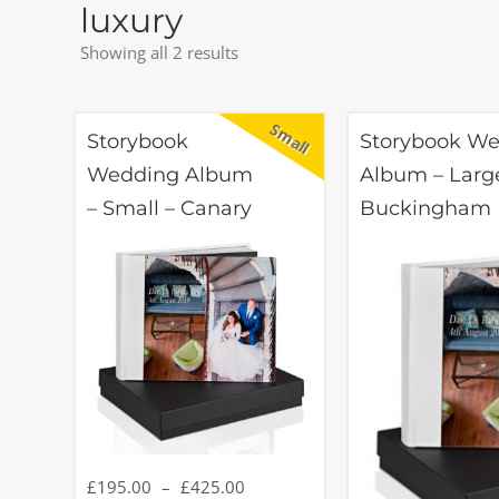
luxury
Showing all 2 results
Storybook
Storybook W
Wedding Album
Album – Larg
– Small – Canary
Buckingham
£
195.00
–
£
425.00