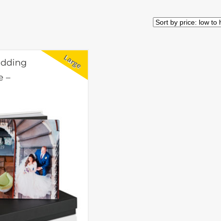
edding
e –