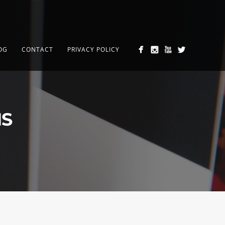
OG
CONTACT
PRIVACY POLICY
MS