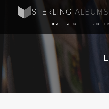
HOME
ABOUT US
PRODUCT I
L