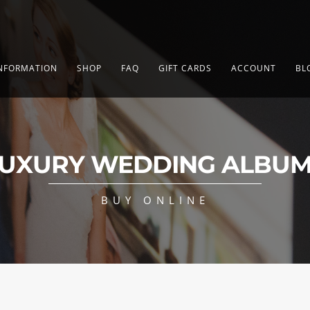
NFORMATION
SHOP
FAQ
GIFT CARDS
ACCOUNT
BL
UXURY WEDDING ALBU
BUY ONLINE