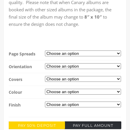
quality. Please note that when Canary albums are
booked with other sized albums in the package, the
final size of the album may change to
8″ x 10″
to
ensure the design does not change.
Page Spreads
Orientation
Covers
Colour
Finish
PAY 50% DEPOSIT
PAY FULL AMOUNT