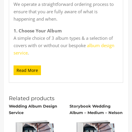
We operate a straightforward ordering process to
ensure that you are fully aware of what is
happening and when.
1. Choose Your Album
A simple choice of 3 album types & a selection of
covers with or without our bespoke
album design
service
.
Read More
2. Send Us Your Images
Either send in the post to us or send online via
cloud storage (Dropbox, Google Drive etc) or
simply email.
Related products
Wedding Album Design
Storybook Wedding
Service
Album – Medium – Nelson
3. We Work Our Magic
We start with the design & build process keeping
you informed throughout with initial proofs &