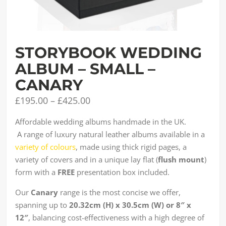
STORYBOOK WEDDING
ALBUM – SMALL –
CANARY
£
195.00
–
£
425.00
Affordable wedding albums handmade in the UK.
A range of luxury natural leather albums available in a
variety of colours
, made using thick rigid pages, a
variety of covers and in a unique lay flat (
flush mount
)
form with a
FREE
presentation box included.
Our
Canary
range is the most concise we offer,
spanning up to
20.32cm (H) x 30.5cm (W) or 8″ x
12″
, balancing cost-effectiveness with a high degree of