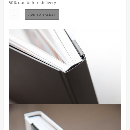
50% due before delivery
Storybook
ADD TO BASKET
Wedding
Album
-
Small
-
Canary
quantity