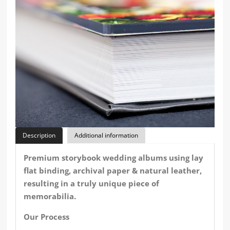
Description
Additional information
Premium storybook wedding albums using lay
flat binding, archival paper & natural leather,
resulting in a truly unique piece of
memorabilia.
Our Process