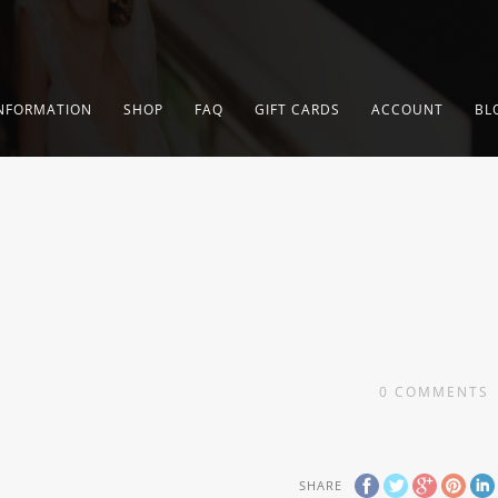
NFORMATION
SHOP
FAQ
GIFT CARDS
ACCOUNT
BL
0
COMMENTS
SHARE