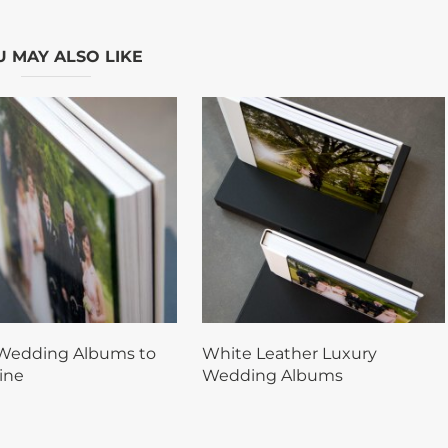
 MAY ALSO LIKE
Wedding Albums to
White Leather Luxury
ine
Wedding Albums