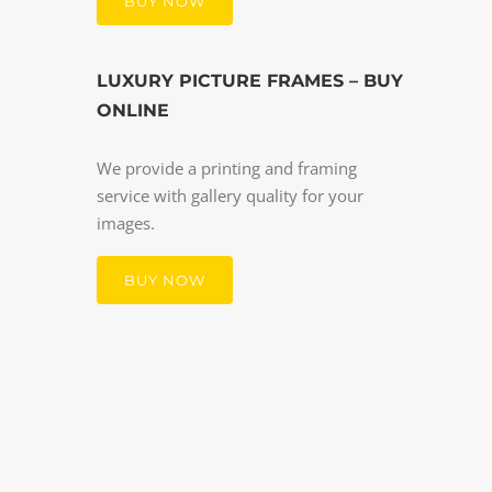
BUY NOW
LUXURY PICTURE FRAMES – BUY
ONLINE
We provide a printing and framing
service with gallery quality for your
images.
BUY NOW