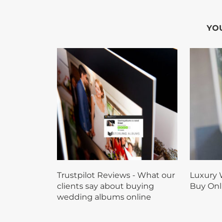
YOU
Trustpilot Reviews - What our
Luxury 
clients say about buying
Buy Onl
wedding albums online