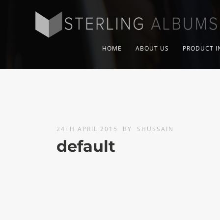
HOME
ABOUT US
PRODUCT I
24TH APRIL 2015
BY
SHUSSAIN
default