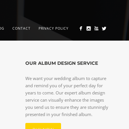
OG
CONTACT
PRIVACY POLICY
OUR ALBUM DESIGN SERVICE
We want your wedding album to capture
and remind you of your perfect day for
years to come. Our expert album design
service can visually enhance the images
you send us to ensure they are stunningly
presented in your finished album.