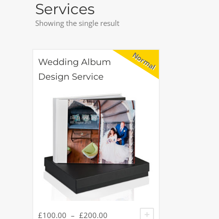
Services
Showing the single result
Wedding Album
Design Service
£
100.00
–
£
200.00
SELECT OPTIONS