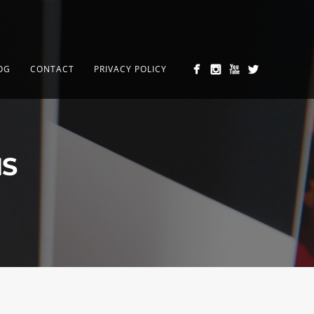
OG
CONTACT
PRIVACY POLICY
MS