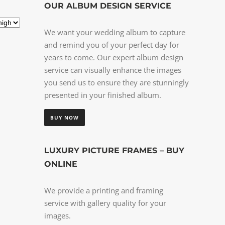
OUR ALBUM DESIGN SERVICE
We want your wedding album to capture
and remind you of your perfect day for
years to come. Our expert album design
service can visually enhance the images
you send us to ensure they are stunningly
presented in your finished album.
BUY NOW
LUXURY PICTURE FRAMES – BUY
ONLINE
We provide a printing and framing
service with gallery quality for your
images.