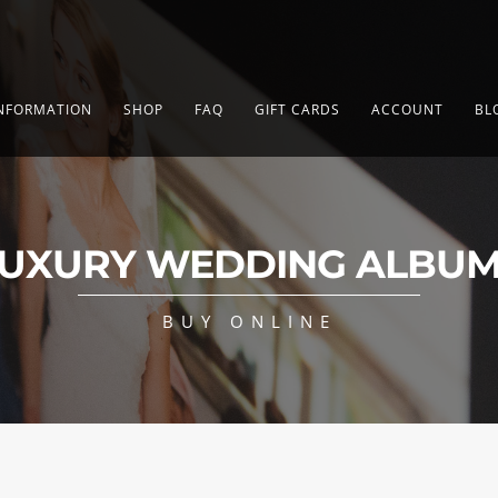
NFORMATION
SHOP
FAQ
GIFT CARDS
ACCOUNT
BL
UXURY WEDDING ALBU
BUY ONLINE