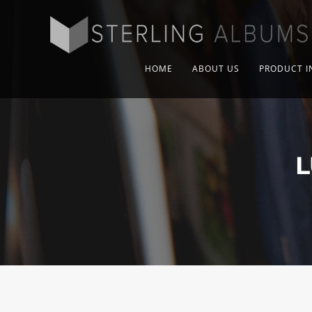
HOME
ABOUT US
PRODUCT I
L