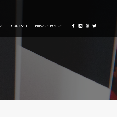
OG
CONTACT
PRIVACY POLICY