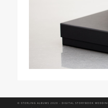
© STERLING ALBUMS 2020 - DIGITAL STORYBOOK WEDDIN