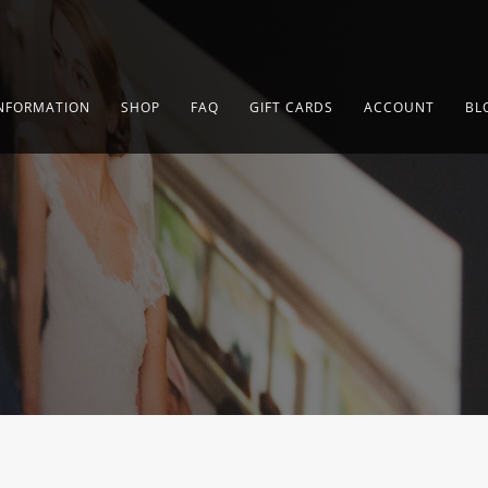
NFORMATION
SHOP
FAQ
GIFT CARDS
ACCOUNT
BL