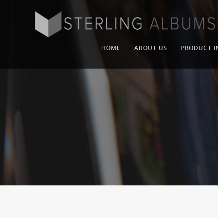
HOME
ABOUT US
PRODUCT I