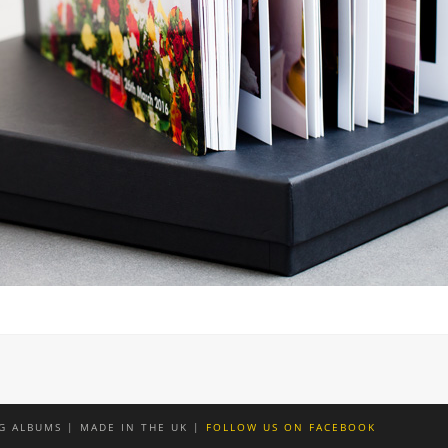
G ALBUMS | MADE IN THE UK |
FOLLOW US ON FACEBOOK